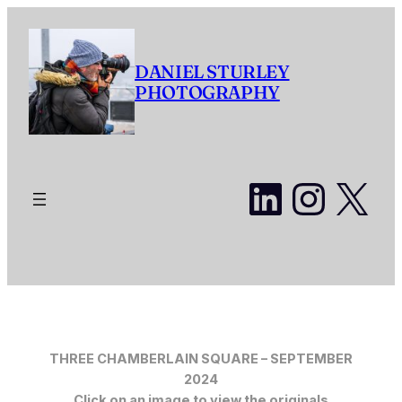
Skip
to
content
DANIEL STURLEY
PHOTOGRAPHY
LinkedI
Insta
X
THREE CHAMBERLAIN SQUARE – SEPTEMBER
2024
Click on an image to view the originals