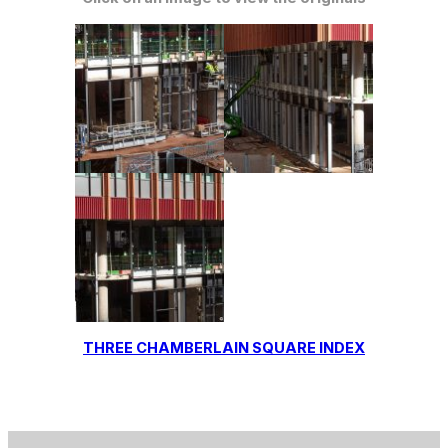
THREE CHAMBERLAIN SQUARE INDEX