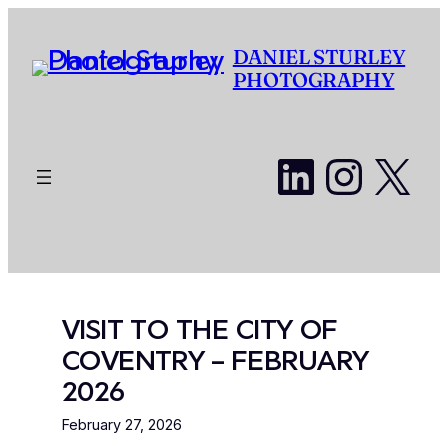
Skip
to
DANIEL STURLEY
content
PHOTOGRAPHY
LinkedI
Insta
X
VISIT TO THE CITY OF
COVENTRY – FEBRUARY
2026
February 27, 2026