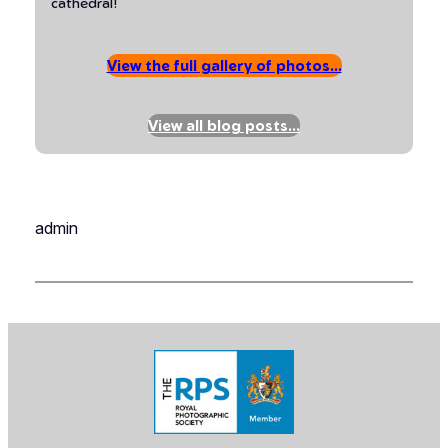
cathedral!
View the full gallery of photos…
View all blog posts…
admin