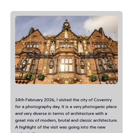
24th February 2026, I visited the city of Coventry
for a photography day. It is a very photogenic place
and very diverse in terms of architecture with a
great mix of modern, brutal and classic architecture.
A highlight of the visit was going into the new