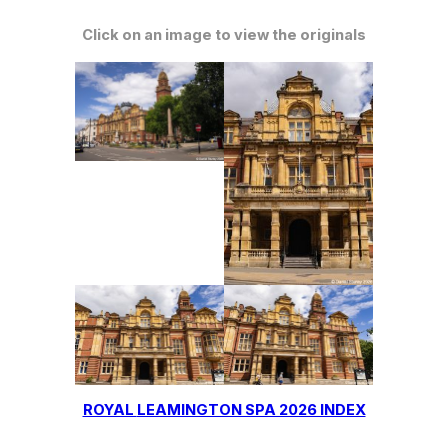
Click on an image to view the originals
ROYAL
LEAMINGTON SPA 2026 INDEX