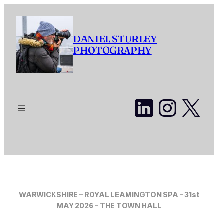
Skip
to
content
DANIEL STURLEY
PHOTOGRAPHY
LinkedI
Insta
X
WARWICKSHIRE – ROYAL LEAMINGTON SPA – 31st
MAY 2026 – THE TOWN HALL