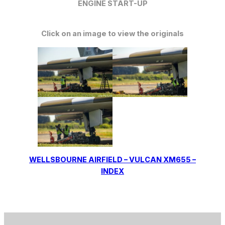
ENGINE START-UP
Click on an image to view the originals
WELLSBOURNE AIRFIELD – VULCAN XM655 –
INDEX