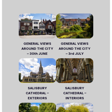
GENERAL VIEWS
GENERAL VIEWS
AROUND THE CITY
AROUND THE CITY
– 30th JUNE
– 3rd JULY
SALISBURY
SALISBURY
CATHEDRAL –
CATHEDRAL –
EXTERIORS
INTERIORS