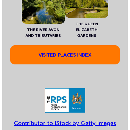
THE QUEEN
THE RIVER AVON
ELIZABETH
AND TRIBUTARIES
GARDENS
VISITED PLACES INDEX
Contributor to iStock by Getty Images