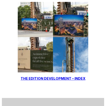
THE EDITION DEVELOPMENT – INDEX