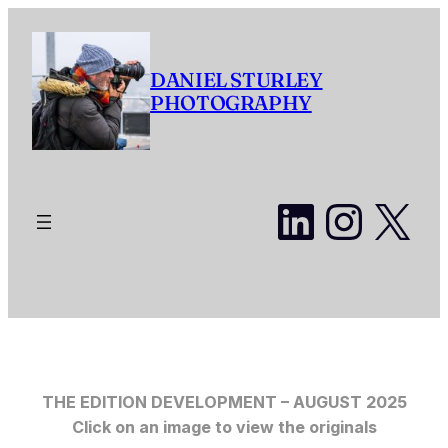
Skip
to
content
DANIEL STURLEY
PHOTOGRAPHY
LinkedI
Insta
X
THE EDITION DEVELOPMENT – AUGUST 2025
Click on an image to view the originals