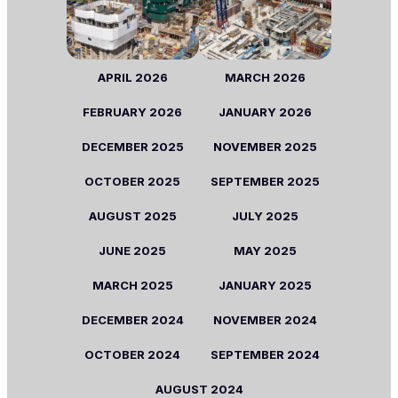
APRIL 2026
MARCH 2026
FEBRUARY 2026
JANUARY 2026
DECEMBER 2025
NOVEMBER 2025
OCTOBER 2025
SEPTEMBER 2025
AUGUST 2025
JULY 2025
JUNE 2025
MAY 2025
MARCH 2025
JANUARY 2025
DECEMBER 2024
NOVEMBER 2024
OCTOBER 2024
SEPTEMBER 2024
AUGUST 2024