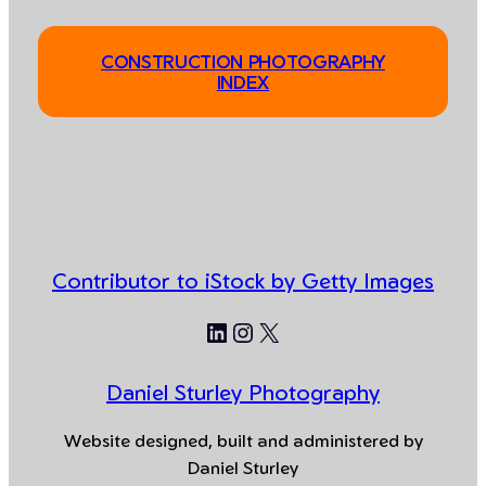
CONSTRUCTION PHOTOGRAPHY
INDEX
Contributor to iStock by Getty Images
LinkedIn
Instagram
X
Daniel Sturley Photography
Website designed, built and administered by
Daniel Sturley