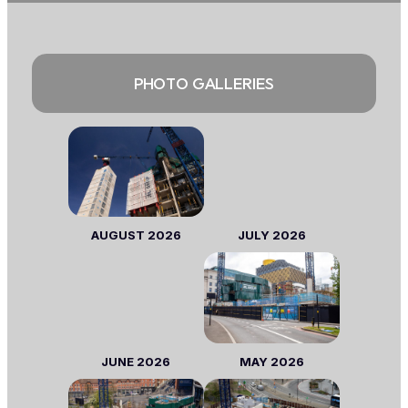
PHOTO GALLERIES
AUGUST 2026
JULY 2026
JUNE 2026
MAY 2026