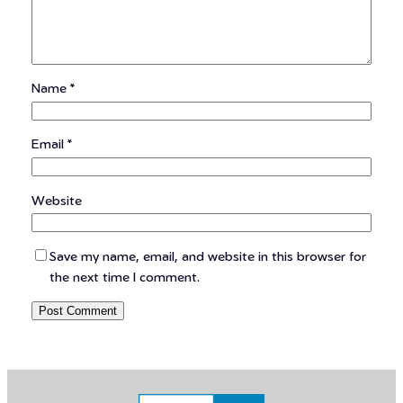
Name
*
Email
*
Website
Save my name, email, and website in this browser for
the next time I comment.