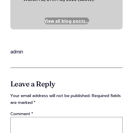
View all blog posts…
admin
Leave a Reply
Your email address will not be published.
Required fields
are marked
*
Comment
*