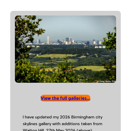
View the full galleries…
I have updated my 2026 Birmingham city
skylines gallery with additions taken from
Walton Hill, 27th May 2026 (above).