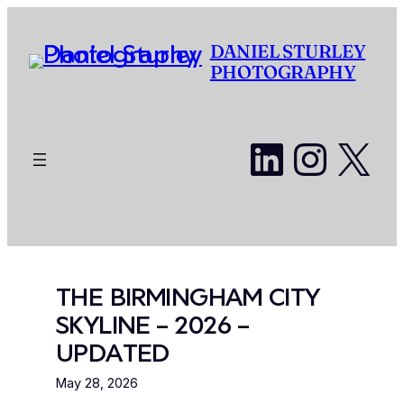
Skip
to
DANIEL STURLEY
content
PHOTOGRAPHY
LinkedI
Insta
X
THE BIRMINGHAM CITY
SKYLINE – 2026 –
UPDATED
May 28, 2026