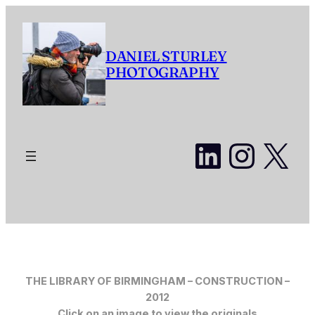
Skip
to
content
DANIEL STURLEY
PHOTOGRAPHY
LinkedI
Insta
X
THE LIBRARY OF BIRMINGHAM – CONSTRUCTION –
2012
Click on an image to view the originals