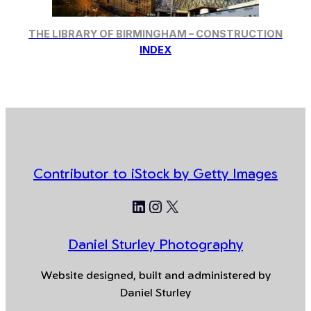
THE LIBRARY OF BIRMINGHAM – CONSTRUCTION
INDEX
Contributor to iStock by Getty Images
LinkedIn
Instagram
X
Daniel Sturley Photography
Website designed, built and administered by
Daniel Sturley