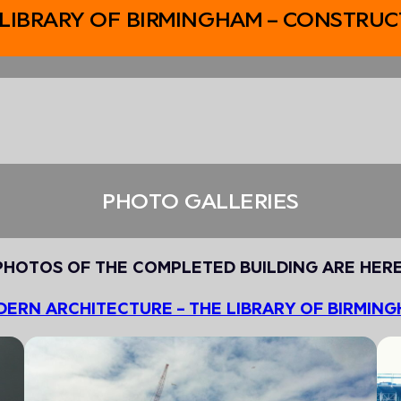
 LIBRARY OF BIRMINGHAM – CONSTRUC
PHOTO GALLERIES
PHOTOS OF THE COMPLETED BUILDING ARE HERE
ERN ARCHITECTURE – THE LIBRARY OF BIRMIN