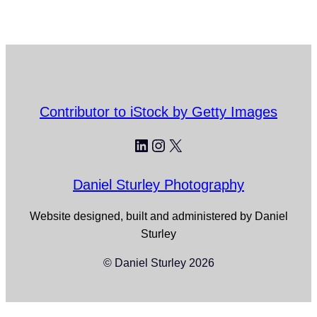
Contributor to iStock by Getty Images
LinkedIn
Instagram
X
Daniel Sturley Photography
Website designed, built and administered by Daniel
Sturley
© Daniel Sturley 2026