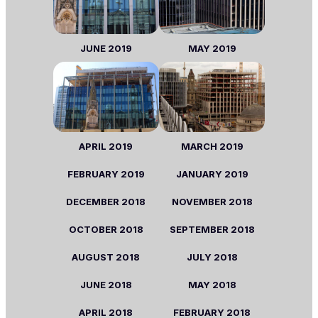
JUNE
2019
MAY
2019
APRIL
2019
MARCH
2019
FEBRUARY
2019
JANUARY
2019
DECEMBER 2018
NOVEMBER
2018
OCTOBER
2018
SEPTEMBER
2018
AUGUST
2018
JULY
2018
JUNE
2018
MAY
2018
APRIL
2018
FEBRUARY
2018