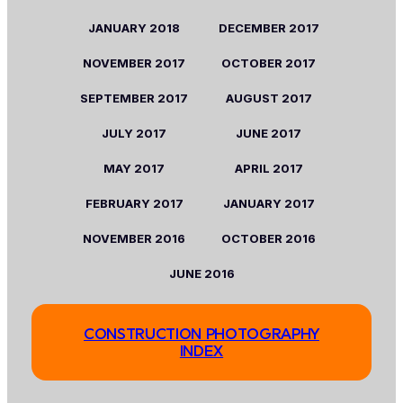
JANUARY
2018
DECEMBER 2017
NOVEMBER
2017
OCTOBER
2017
SEPTEMBER
2017
AUGUST
2017
JULY
2017
JUNE
2017
MAY
2017
APRIL
2017
FEBRUARY
2017
JANUARY
2017
NOVEMBER 2016
OCTOBER 2016
JUNE 2016
CONSTRUCTION PHOTOGRAPHY
INDEX