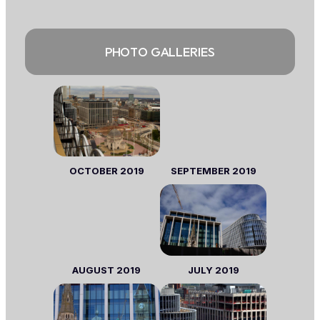
PHOTO GALLERIES
OCTOBER
2019
SEPTEMBER
2019
AUGUST
2019
JULY
2019