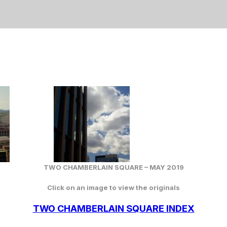
TWO CHAMBERLAIN SQUARE – MAY 2019
Click on an image to view the originals
TWO CHAMBERLAIN SQUARE INDEX