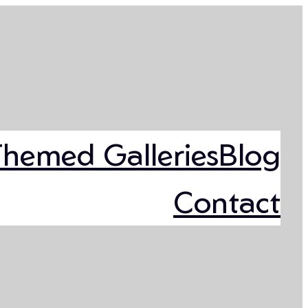
Themed Galleries
Blog
Contact