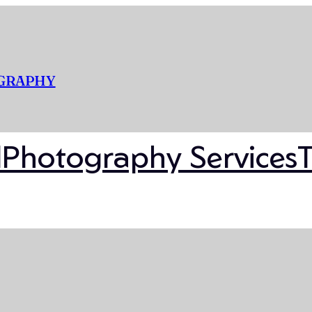
OGRAPHY
l
Photography Services