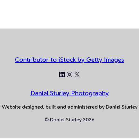
Contributor to iStock by Getty Images
LinkedIn
Instagram
X
Daniel Sturley Photography
Website designed, built and administered by Daniel Sturley
© Daniel Sturley 2026