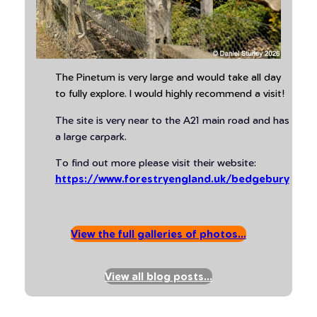
The Pinetum is very large and would take all day
to fully explore. I would highly recommend a visit!
The site is very near to the A21 main road and has
a large carpark.
To find out more please visit their website:
https://www.forestryengland.uk/bedgebury
View the full galleries of photos…
View all blog posts…