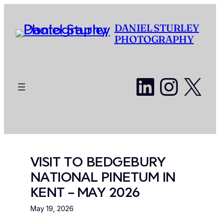
Skip
to
DANIEL STURLEY
content
PHOTOGRAPHY
LinkedI
Insta
X
VISIT TO BEDGEBURY
NATIONAL PINETUM IN
KENT – MAY 2026
May 19, 2026