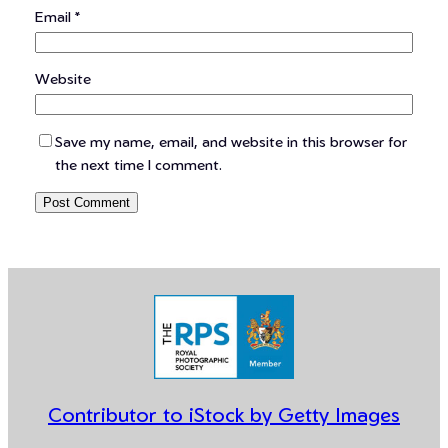
Email
*
Website
Save my name, email, and website in this browser for
the next time I comment.
Contributor to iStock by Getty Images