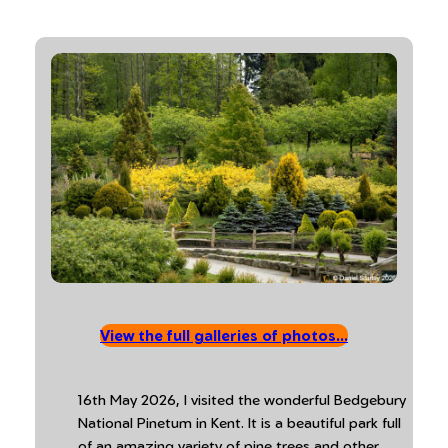
View the full galleries of photos…
16th May 2026, I visited the wonderful Bedgebury
National Pinetum in Kent. It is a beautiful park full
of an amazing variety of pine trees and other