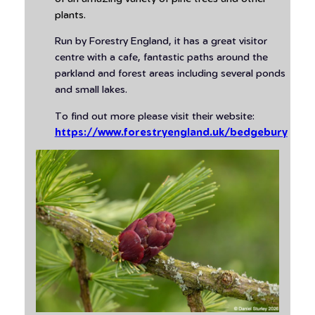
plants.
Run by Forestry England, it has a great visitor
centre with a cafe, fantastic paths around the
parkland and forest areas including several ponds
and small lakes.
To find out more please visit their website:
https://www.forestryengland.uk/bedgebury