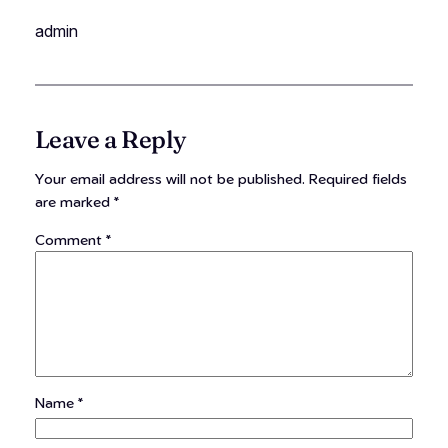
admin
Leave a Reply
Your email address will not be published.
Required fields
are marked
*
Comment
*
Name
*