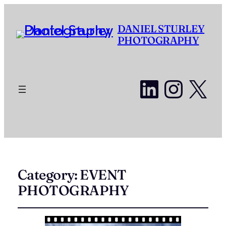
DANIEL STURLEY
PHOTOGRAPHY
LinkedI
Insta
X
Category:
EVENT
PHOTOGRAPHY