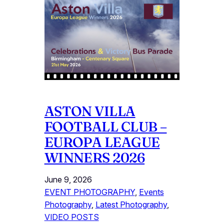
ASTON VILLA
FOOTBALL CLUB –
EUROPA LEAGUE
WINNERS 2026
June 9, 2026
EVENT PHOTOGRAPHY
, 
Events
Photography
, 
Latest Photography
, 
VIDEO POSTS