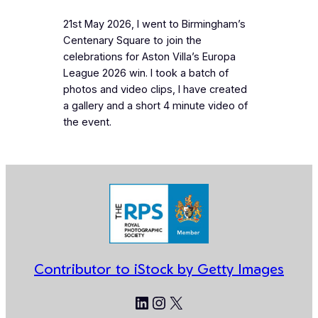
21st May 2026, I went to Birmingham’s
Centenary Square to join the
celebrations for Aston Villa’s Europa
League 2026 win. I took a batch of
photos and video clips, I have created
a gallery and a short 4 minute video of
the event.
Contributor to iStock by Getty Images
LinkedIn
Instagram
X