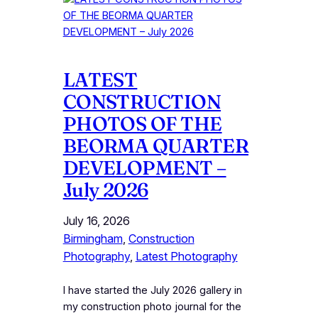
LATEST
CONSTRUCTION
PHOTOS OF THE
BEORMA QUARTER
DEVELOPMENT –
July 2026
July 16, 2026
Birmingham
, 
Construction
Photography
, 
Latest Photography
I have started the July 2026 gallery in
my construction photo journal for the