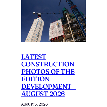
LATEST
CONSTRUCTION
PHOTOS OF THE
EDITION
DEVELOPMENT –
AUGUST 2026
August 3, 2026