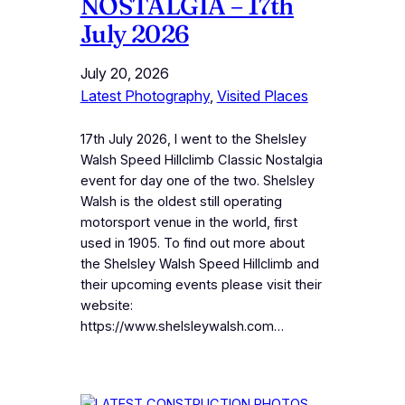
NOSTALGIA – 17th
July 2026
July 20, 2026
Latest Photography
, 
Visited Places
17th July 2026, I went to the Shelsley
Walsh Speed Hillclimb Classic Nostalgia
event for day one of the two. Shelsley
Walsh is the oldest still operating
motorsport venue in the world, first
used in 1905. To find out more about
the Shelsley Walsh Speed Hillclimb and
their upcoming events please visit their
website:
https://www.shelsleywalsh.com…