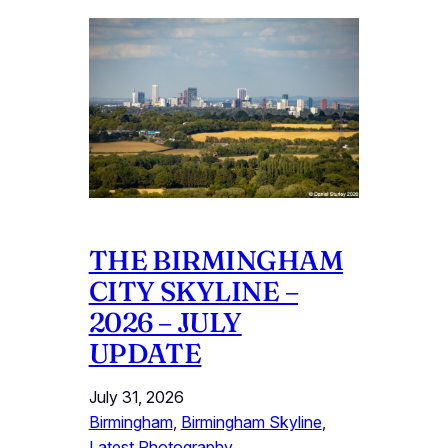
THE BIRMINGHAM
CITY SKYLINE –
2026 – JULY
UPDATE
July 31, 2026
Birmingham
, 
Birmingham Skyline
, 
Latest Photography