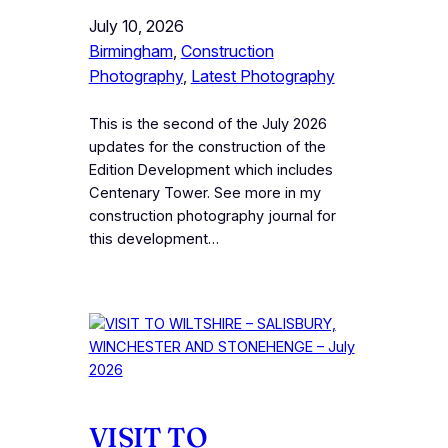
July 10, 2026
Birmingham
, 
Construction
Photography
, 
Latest Photography
This is the second of the July 2026
updates for the construction of the
Edition Development which includes
Centenary Tower. See more in my
construction photography journal for
this development…
VISIT TO