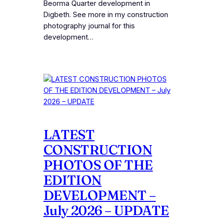
Beorma Quarter development in
Digbeth. See more in my construction
photography journal for this
development…
LATEST
CONSTRUCTION
PHOTOS OF THE
EDITION
DEVELOPMENT –
July 2026 – UPDATE