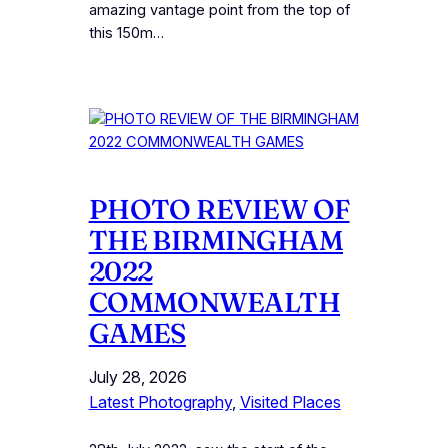
amazing vantage point from the top of
this 150m…
PHOTO REVIEW OF
THE BIRMINGHAM
2022
COMMONWEALTH
GAMES
July 28, 2026
Latest Photography
, 
Visited Places