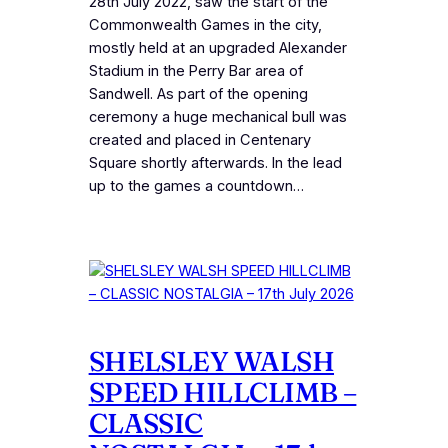
28th July 2022, saw the start of the
Commonwealth Games in the city,
mostly held at an upgraded Alexander
Stadium in the Perry Bar area of
Sandwell. As part of the opening
ceremony a huge mechanical bull was
created and placed in Centenary
Square shortly afterwards. In the lead
up to the games a countdown…
SHELSLEY WALSH
SPEED HILLCLIMB –
CLASSIC