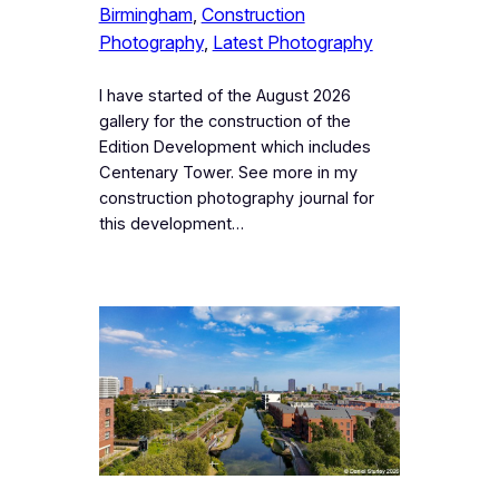
Birmingham
, 
Construction
Photography
, 
Latest Photography
I have started of the August 2026
gallery for the construction of the
Edition Development which includes
Centenary Tower. See more in my
construction photography journal for
this development…