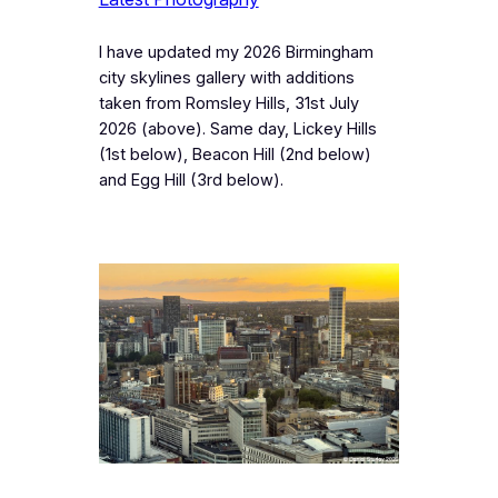
I have updated my 2026 Birmingham
city skylines gallery with additions
taken from Romsley Hills, 31st July
2026 (above). Same day, Lickey Hills
(1st below), Beacon Hill (2nd below)
and Egg Hill (3rd below).