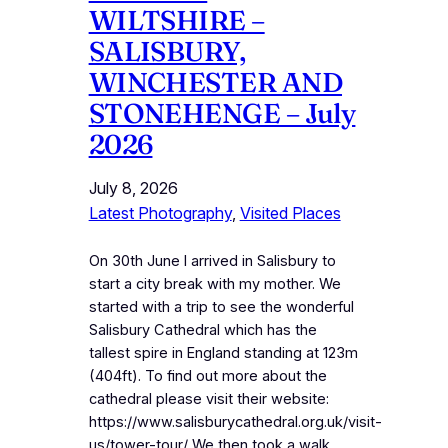
WILTSHIRE –
SALISBURY,
WINCHESTER AND
STONEHENGE – July
2026
July 8, 2026
Latest Photography
, 
Visited Places
On 30th June I arrived in Salisbury to
start a city break with my mother. We
started with a trip to see the wonderful
Salisbury Cathedral which has the
tallest spire in England standing at 123m
(404ft). To find out more about the
cathedral please visit their website:
https://www.salisburycathedral.org.uk/visit-
us/tower-tour/ We then took a walk