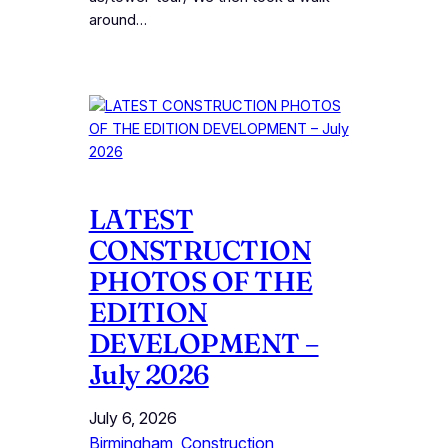
around…
LATEST
CONSTRUCTION
PHOTOS OF THE
EDITION
DEVELOPMENT –
July 2026
July 6, 2026
Birmingham
, 
Construction