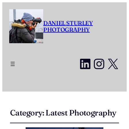
DANIEL STURLEY
PHOTOGRAPHY
LinkedI
Insta
X
Category:
Latest Photography