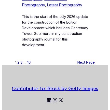
Photography
, 
Latest Photography
This is the start of the July 2026 update
for the construction of the Edition
Development which includes Centenary
Tower. See more in my construction
photography journal for this
development…
1
2
3
…
10
Next Page
Contributor to iStock by Getty Images
LinkedIn
Instagram
X