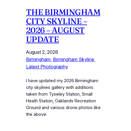
THE BIRMINGHAM
CITY SKYLINE –
2026 – AUGUST
UPDATE
August 2, 2026
Birmingham
, 
Birmingham Skyline
, 
Latest Photography
I have updated my 2026 Birmingham
city skylines gallery with additions
taken from Tyseley Station, Small
Heath Station, Oaklands Recreation
Ground and various drone photos like
the above.