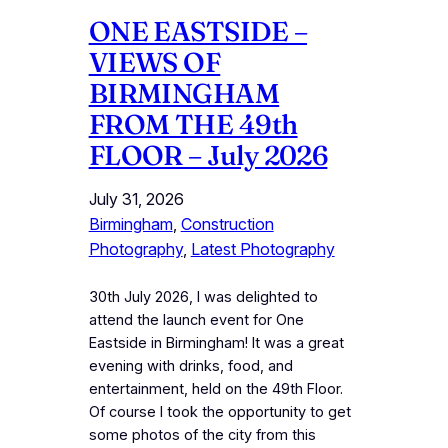
ONE EASTSIDE –
VIEWS OF
BIRMINGHAM
FROM THE 49th
FLOOR – July 2026
July 31, 2026
Birmingham
, 
Construction
Photography
, 
Latest Photography
30th July 2026, I was delighted to
attend the launch event for One
Eastside in Birmingham! It was a great
evening with drinks, food, and
entertainment, held on the 49th Floor.
Of course I took the opportunity to get
some photos of the city from this