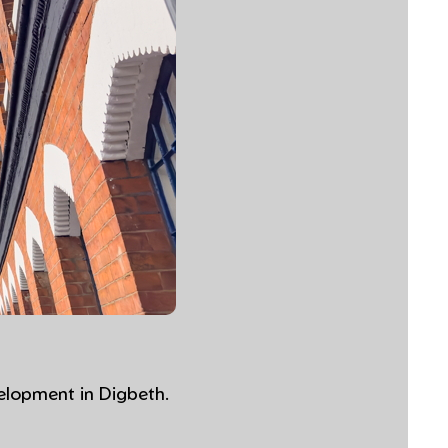
elopment in Digbeth.