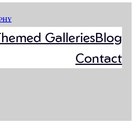
PHY
Themed Galleries
Blog
Contact