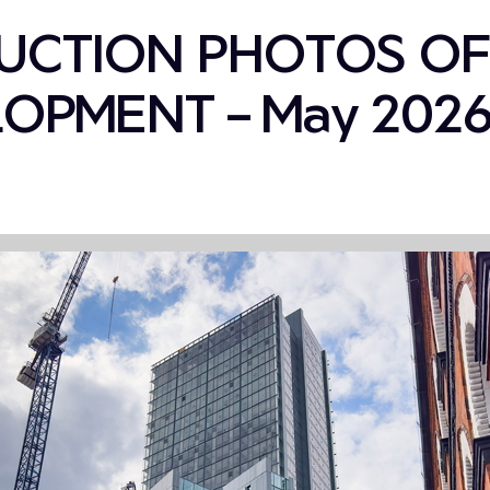
UCTION PHOTOS OF
OPMENT – May 202