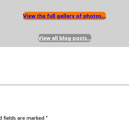
View the full gallery of photos…
View all blog posts…
d fields are marked
*