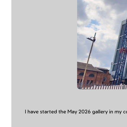
I have started the May 2026 gallery in my 