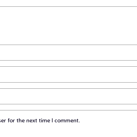
ser for the next time I comment.