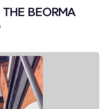
 THE BEORMA
6