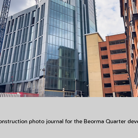
construction photo journal for the Beorma Quarter dev