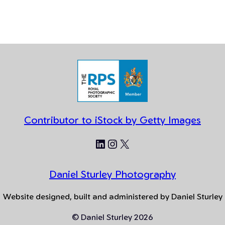
Contributor to iStock by Getty Images
LinkedIn
Instagram
X
Daniel Sturley Photography
Website designed, built and administered by Daniel Sturley
© Daniel Sturley 2026