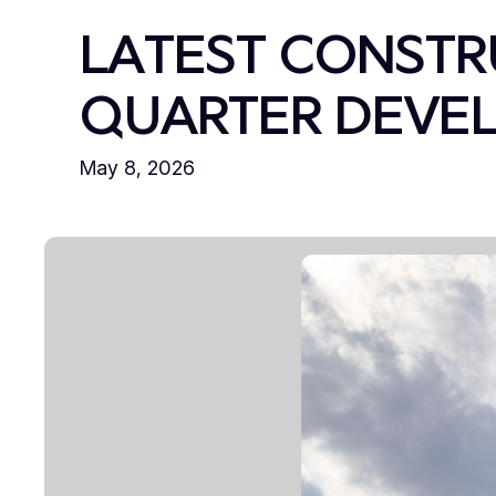
LATEST CONSTR
QUARTER DEVEL
May 8, 2026