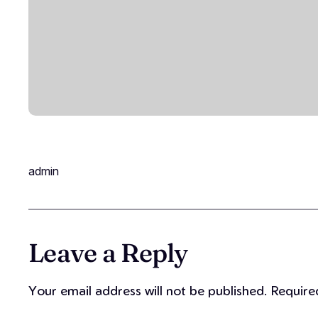
admin
Leave a Reply
Your email address will not be published.
Require