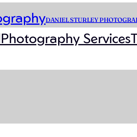
DANIEL STURLEY PHOTOGRA
l
Photography Services