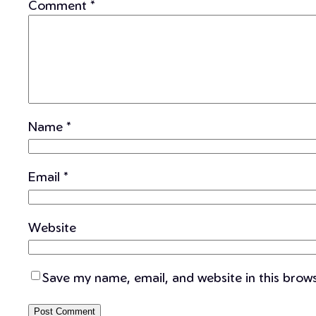
Comment
*
Name
*
Email
*
Website
Save my name, email, and website in this brow